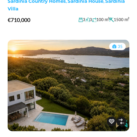
Sardinia Country Homes
,
Sardinia House
,
Sardinia
Villa
€710,000
m²
m²
3
3
100
1500
35