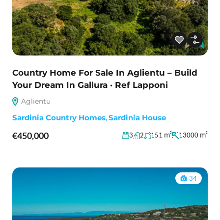
Country Home For Sale In Aglientu – Build
Your Dream In Gallura · Ref Lapponi
Aglientu
Sardinia Country Homes
,
Sardinia House
€450,000
m²
m²
3
2
151
13000
34