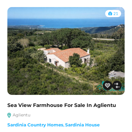
21
Sea View Farmhouse For Sale In Aglientu
Aglientu
Sardinia Country Homes
,
Sardinia House