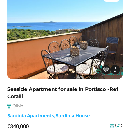
Seaside Apartment for sale in Portisco -Ref
Coralli
Olbia
Sardinia Apartments
,
Sardinia House
€340,000
3
2