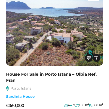
House For Sale in Porto Istana – Olbia Ref.
Fran
Porto Istana
Sardinia House
€360,000
m²
m²
4
2
130
300