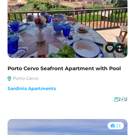
Porto Cervo Seafront Apartment with Pool
Porto Cervo
Sardinia Apartments
2
2
21