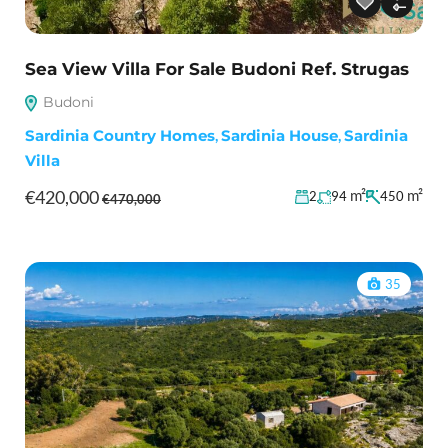
Sea View Villa For Sale Budoni Ref. Strugas
Budoni
Sardinia Country Homes
,
Sardinia House
,
Sardinia
Villa
€420,000
m²
m²
2
94
450
€470,000
35