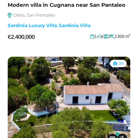
Modern villa in Cugnana near San Pantaleo
Olbia, San Pantaleo
Sardinia Luxury Villa
,
Sardinia Villa
€2,400,000
m²
5
6
2
1300
34