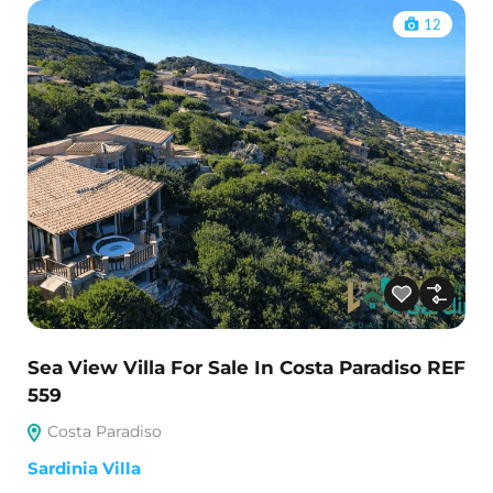
12
Sea View Villa For Sale In Costa Paradiso REF
559
Costa Paradiso
Sardinia Villa