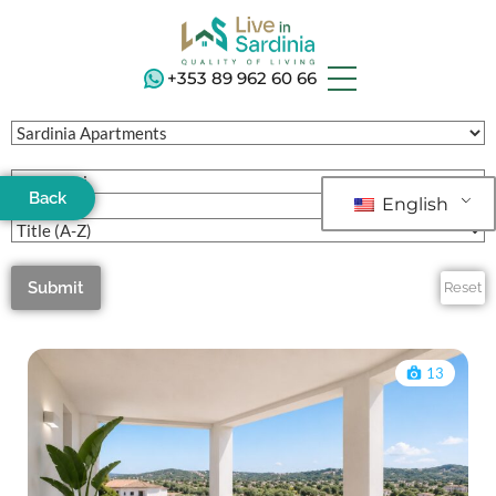
+353 89 962 60 66
Back
English
Submit
Reset
13