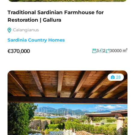
Traditional Sardinian Farmhouse for
Restoration | Gallura
Calangianus
Sardinia Country Homes
€370,000
m²
3
2
30000
28