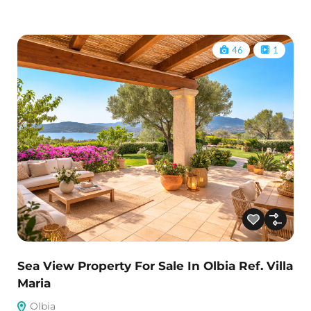
46
1
Sea View Property For Sale In Olbia Ref. Villa
Maria
Olbia