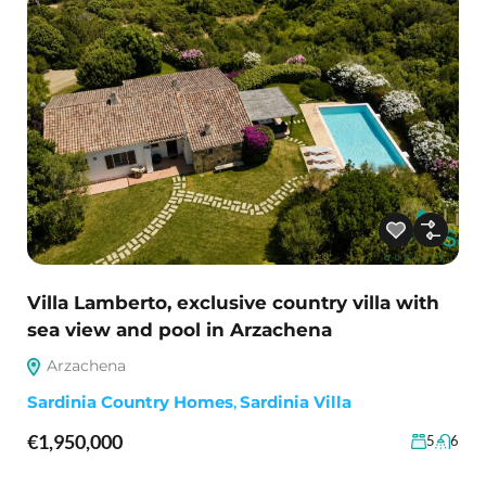
Villa Lamberto, exclusive country villa with
sea view and pool in Arzachena
Arzachena
Sardinia Country Homes
,
Sardinia Villa
€1,950,000
5
6