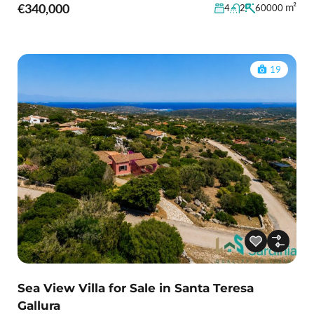
€340,000
m²
4
2
60000
19
Sea View Villa for Sale in Santa Teresa
Gallura