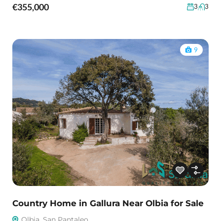
€355,000
3
3
9
Country Home in Gallura Near Olbia for Sale
Olbia, San Pantaleo