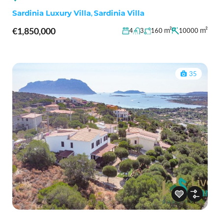
Sardinia Luxury Villa
,
Sardinia Villa
€1,850,000
m²
m²
4
3
160
10000
35