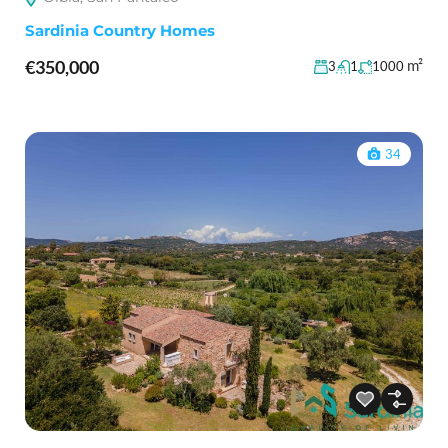
Sardinia Country Homes
€350,000
m²
3
1
1000
34