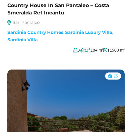
Country House In San Pantaleo – Costa
Smeralda Ref Incantu
San Pantaleo
Sardinia Country Homes
,
Sardinia Luxury Villa
,
Sardinia Villa
m²
m²
3
3
184
11500
15