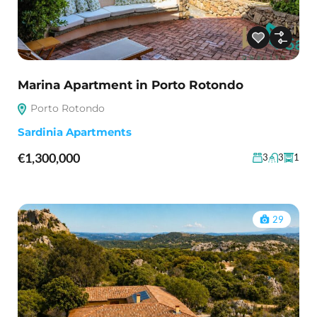
Marina Apartment in Porto Rotondo
Porto Rotondo
Sardinia Apartments
€1,300,000
3
3
1
29