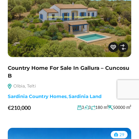
Country Home For Sale In Gallura – Cuncosu
B
Olbia, Telti
Sardinia Country Homes
,
Sardinia Land
€210,000
m²
m²
3
3
180
50000
29