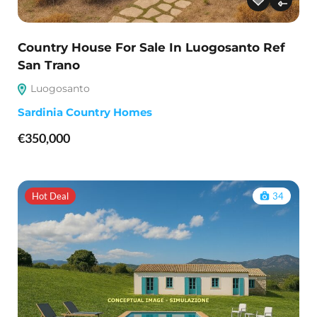
Country House For Sale In Luogosanto Ref
San Trano
Luogosanto
Sardinia Country Homes
€350,000
Hot Deal
34