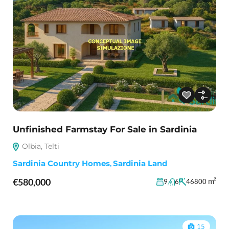
Unfinished Farmstay For Sale in Sardinia
Olbia, Telti
Sardinia Country Homes
,
Sardinia Land
€580,000
m²
9
6
46800
15