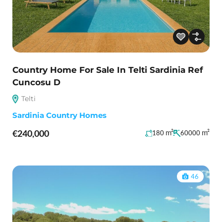
Country Home For Sale In Telti Sardinia Ref
Cuncosu D
Telti
Sardinia Country Homes
€240,000
m²
m²
180
60000
46