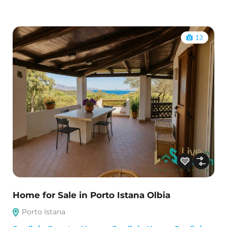
13
Home for Sale in Porto Istana Olbia
Porto Istana