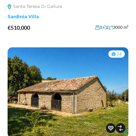
Santa Teresa Di Gallura
Sardinia Villa
€510,000
m²
3
2
3000
24