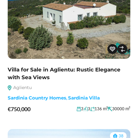
Villa for Sale in Aglientu: Rustic Elegance
with Sea Views
Aglientu
Sardinia Country Homes
,
Sardinia Villa
€750,000
m²
m²
3
3
136
30000
38