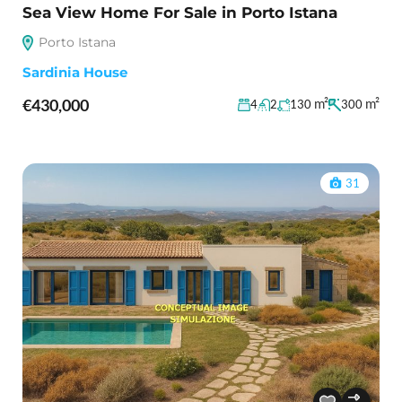
Sea View Home For Sale in Porto Istana
Porto Istana
Sardinia House
€430,000
m²
m²
4
2
130
300
31