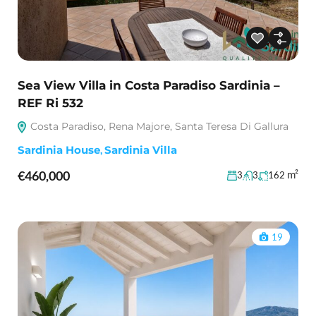
Sea View Villa in Costa Paradiso Sardinia –
REF Ri 532
Costa Paradiso, Rena Majore, Santa Teresa Di Gallura
Sardinia House
,
Sardinia Villa
€460,000
m²
3
3
162
19