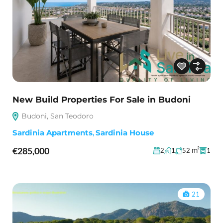
New Build Properties For Sale in Budoni
Budoni, San Teodoro
Sardinia Apartments
,
Sardinia House
€285,000
m²
2
1
52
1
21