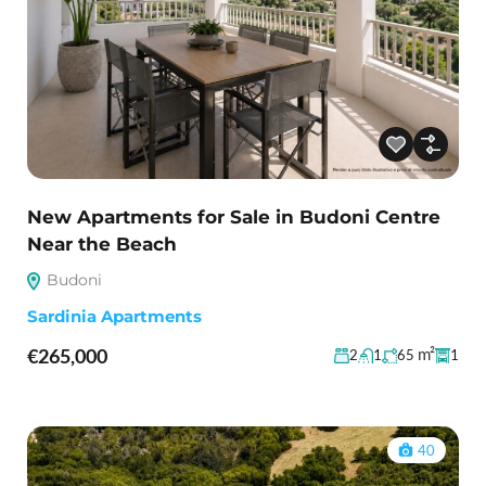
New Apartments for Sale in Budoni Centre
Near the Beach
Budoni
Sardinia Apartments
€265,000
m²
2
1
65
1
40