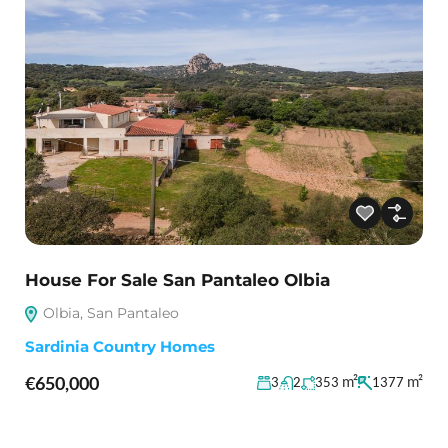
House For Sale San Pantaleo Olbia
Olbia, San Pantaleo
Sardinia Country Homes
€650,000
m²
m²
3
2
353
1377