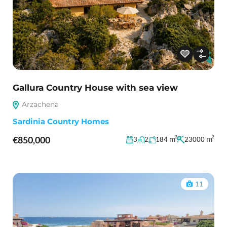
Gallura Country House with sea view
Arzachena
Sardinia Country Homes
€850,000
m²
m²
3
2
184
23000
11